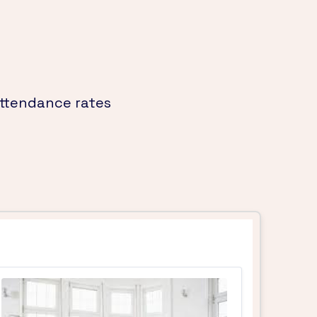
attendance rates