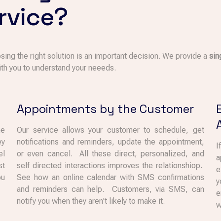
rvice?
sing the right solution is an important decision. We provide a
sin
th you to understand your neeeds.
Appointments by the Customer
he
Our service allows your customer to schedule, get
ey
notifications and reminders, update the appointment,
I
el
or even cancel. All these direct, personalized, and
a
st
self directed interactions improves the relationshiop.
e
ou
See how an online calendar with SMS confirmations
y
and reminders can help. Customers, via SMS, can
e
notify you when they aren't likely to make it.
w