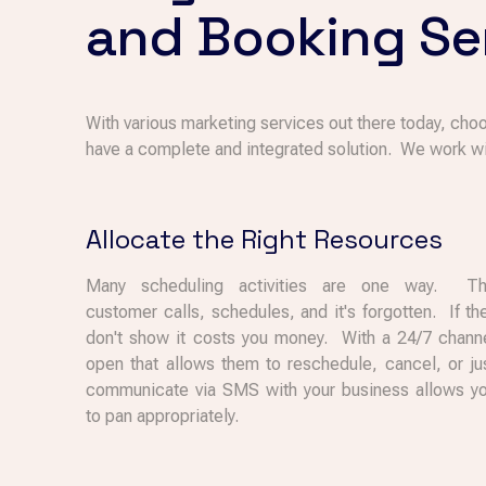
and Booking Se
With various marketing services out there today, choo
have a complete and integrated solution. We work wi
Allocate the Right Resources
Many scheduling activities are one way. T
customer calls, schedules, and it's forgotten. If th
don't show it costs you money. With a 24/7 chann
open that allows them to reschedule, cancel, or ju
communicate via SMS with your business allows y
to pan appropriately.