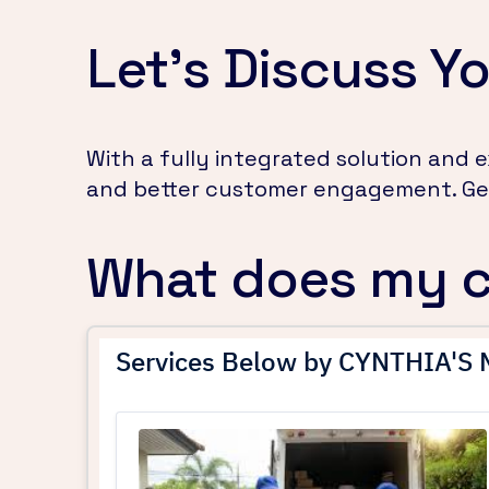
Let's Discuss Yo
With a fully integrated solution and
and better customer engagement. Get
What does my 