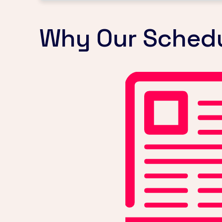
Why Our Schedul