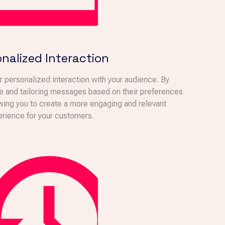
nalized Interaction
 personalized interaction with your audience. By
e and tailoring messages based on their preferences
owing you to create a more engaging and relevant
rience for your customers.