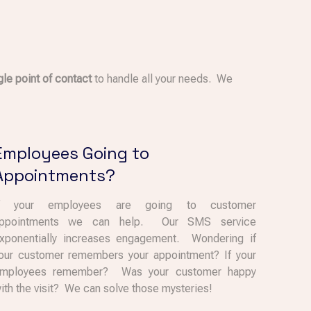
gle point of contact
to handle all your needs. We
Employees Going to
Appointments?
f your employees are going to customer
ppointments we can help. Our SMS service
xponentially increases engagement. Wondering if
our customer remembers your appointment? If your
mployees remember? Was your customer happy
ith the visit? We can solve those mysteries!