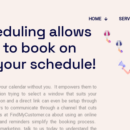
HOME
SERV
eduling allows
 to book on
 your schedule!
 your calendar without you. It empowers them to
on trying to select a window that suits your
 and a direct link can even be setup through
rs to communicate through a channel that cuts
 us at FindMyCustomer.ca about using an online
and reminders simplify the booking process.
rketing, talk to us today to understand the