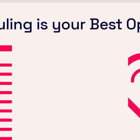
ing is your Best O