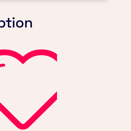
ption