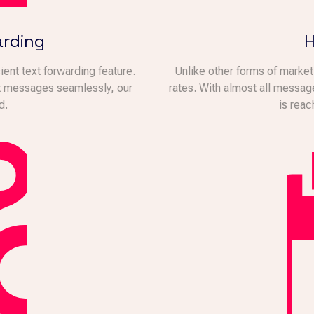
arding
H
ent text forwarding feature.
Unlike other forms of marke
xt messages seamlessly, our
rates. With almost all messag
d.
is reac