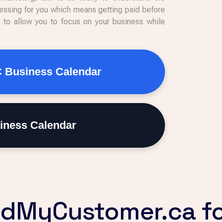
ssing for you which means getting paid before
s to allow you to focus on your business while
C Business Calendar
iness Calendar
dMyCustomer.ca fo