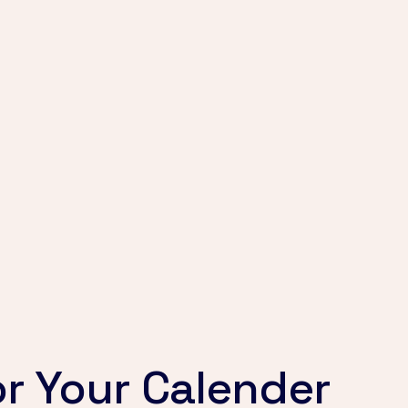
r Your Calender