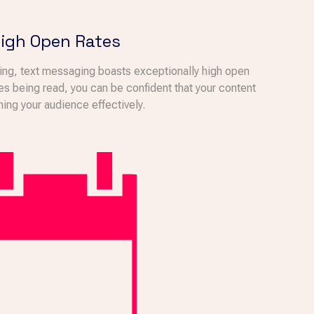
igh Open Rates
ting, text messaging boasts exceptionally high open
es being read, you can be confident that your content
hing your audience effectively.