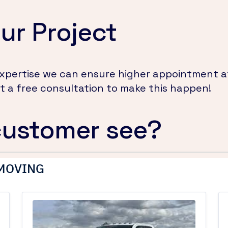
ur Project
 expertise we can ensure higher appointment 
 a free consultation to make this happen!
customer see?