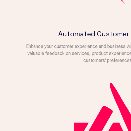
Automated Customer
Enhance your customer experience and business wi
valuable feedback on services, product experiences
customers' preferences