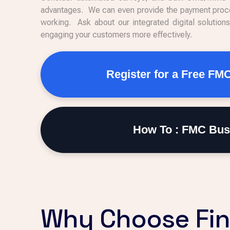
advantages. We can even provide the payment proce
working. Ask about our integrated digital solution
engaging your customers more effectively.
Register for a Free FM
How To : FMC Bus
Why Choose Fin