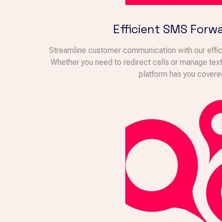
Efficient SMS Forw
Streamline customer communication with our effici
Whether you need to redirect calls or manage te
platform has you covere