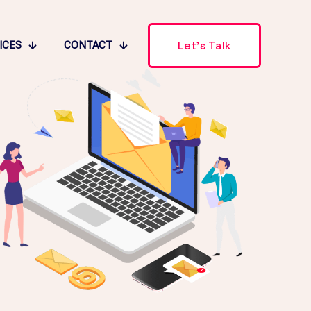
Let's Talk
ICES
CONTACT