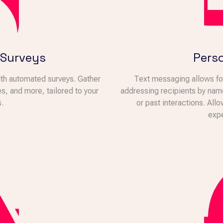
 Surveys
Perso
th automated surveys. Gather
Text messaging allows for
, and more, tailored to your
addressing recipients by nam
.
or past interactions. All
expe