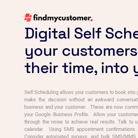
Digital Self Sch
your customers
their time, into
Self Scheduling allows your customers to book into
make the decision without an awkward conversati
business and your customer. These are now common
your Google Business Profile. Allow your custome
through the noise to achieve real results. Talk to
calendar. Using SMS appointment confirmations 
Consider automated surveys, and bulk SMS/MMS ma