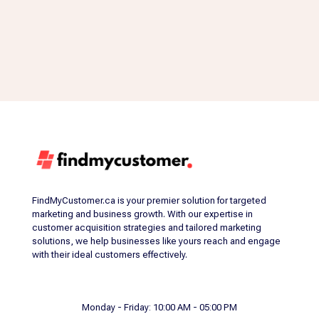
FindMyCustomer.ca is your premier solution for targeted
marketing and business growth. With our expertise in
customer acquisition strategies and tailored marketing
solutions, we help businesses like yours reach and engage
with their ideal customers effectively.
Monday - Friday: 10:00 AM - 05:00 PM