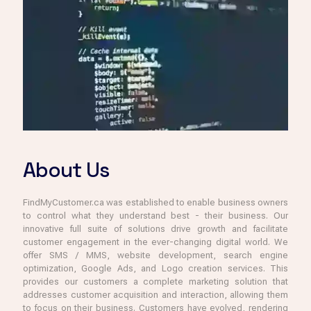
About Us
FindMyCustomer.ca was established to enable business owners
to control what they understand best - their business. Our
innovative full suite of solutions drive growth and facilitate
customer engagement in the ever-changing digital world. We
offer SMS / MMS, website development, search engine
optimization, Google Ads, and Logo creation services. This
provides our customers a complete marketing solution that
addresses customer acquisition and interaction, allowing them
to focus on their business. Customers have evolved, rendering