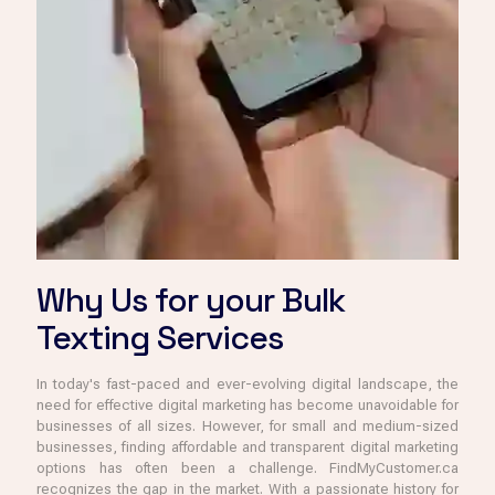
Why Us for your Bulk
Texting Services
In today's fast-paced and ever-evolving digital landscape, the
need for effective digital marketing has become unavoidable for
businesses of all sizes. However, for small and medium-sized
businesses, finding affordable and transparent digital marketing
options has often been a challenge. FindMyCustomer.ca
recognizes the gap in the market. With a passionate history for