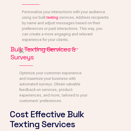
Personalize your interactions with your audience
using our bulk
texting
services. Address recipients
by name and adjust messages based on their
preferences or past interactions. This way, you
can create a more engaging and relevant
experience for your clients.
Bulk Texting Services &
Surveys
Optimize your customer experience
and maximize your business with
automated surveys. Obtain valuable
feedback on services, product
experiences, and more, tailored to your
customers' preferences.
Cost Effective Bulk
Texting Services