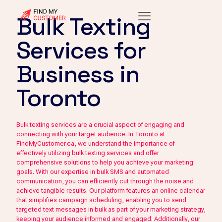
Bulk Texting
Services for
Business in
Toronto
Bulk texting services are a crucial aspect of engaging and
connecting with your target audience. In Toronto at
FindMyCustomer.ca, we understand the importance of
effectively utilizing bulk texting services and offer
comprehensive solutions to help you achieve your marketing
goals. With our expertise in bulk SMS and automated
communication, you can efficiently cut through the noise and
achieve tangible results. Our platform features an online calendar
that simplifies campaign scheduling, enabling you to send
targeted text messages in bulk as part of your marketing strategy,
keeping your audience informed and engaged. Additionally, our