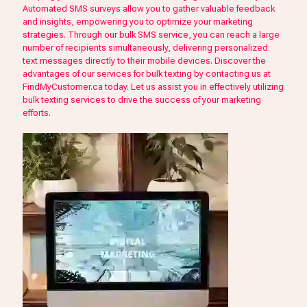
Automated SMS surveys allow you to gather valuable feedback
and insights, empowering you to optimize your marketing
strategies. Through our bulk SMS service, you can reach a large
number of recipients simultaneously, delivering personalized
text messages directly to their mobile devices. Discover the
advantages of our services for bulk texting by contacting us at
FindMyCustomer.ca today. Let us assist you in effectively utilizing
bulk texting services to drive the success of your marketing
efforts.