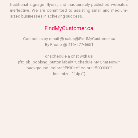
traditional signage, flyers, and inaccurately published websites
ineffective. We are committed to assisting small and medium-
sized businesses in achieving success.
FindMyCustomer.ca
Contact us by email @ sales@FindMyCustomer.ca
By Phone @ 416-477-6651
or schedule a chat with us!
[fat_sb_booking_button label="Schedule My Chat Now!"
background_color="#f9f0ec" color="#000000"
font_size="14px"]