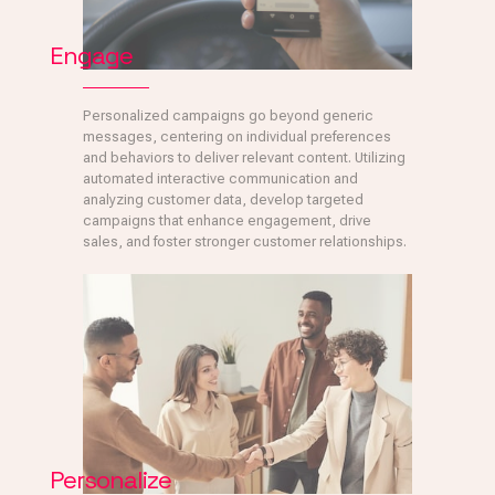
Engage
Personalized campaigns go beyond generic
messages, centering on individual preferences
and behaviors to deliver relevant content. Utilizing
automated interactive communication and
analyzing customer data, develop targeted
campaigns that enhance engagement, drive
sales, and foster stronger customer relationships.
Personalize