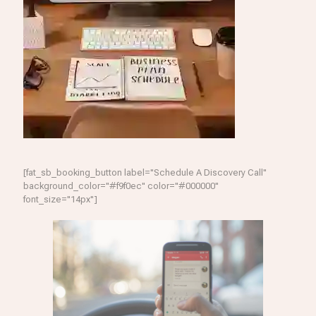
[fat_sb_booking_button label="Schedule A Discovery Call"
background_color="#f9f0ec" color="#000000"
font_size="14px"]