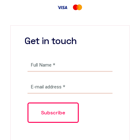
Get in touch