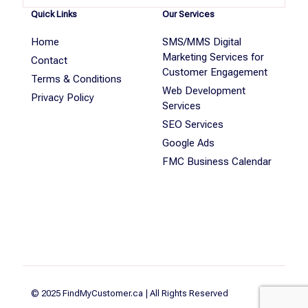
Quick Links
Our Services
Home
SMS/MMS Digital
Marketing Services for
Contact
Customer Engagement
Terms & Conditions
Web Development
Privacy Policy
Services
SEO Services
Google Ads
FMC Business Calendar
© 2025 FindMyCustomer.ca | All Rights Reserved