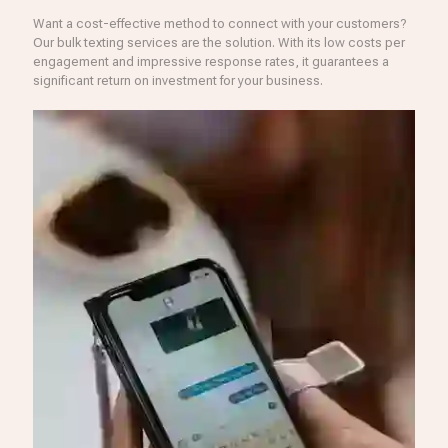
Want a cost-effective method to connect with your customers?
Our bulk texting services are the solution. With its low costs per
engagement and impressive response rates, it guarantees a
significant return on investment for your business.