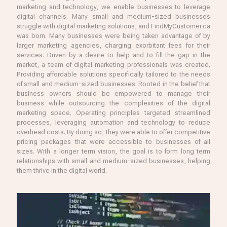
marketing and technology, we enable businesses to leverage
digital channels. Many small and medium-sized businesses
struggle with digital marketing solutions, and FindMyCustomer.ca
was born. Many businesses were being taken advantage of by
larger marketing agencies, charging exorbitant fees for their
services. Driven by a desire to help and to fill the gap in the
market, a team of digital marketing professionals was created.
Providing affordable solutions specifically tailored to the needs
of small and medium-sized businesses. Rooted in the belief that
business owners should be empowered to manage their
business while outsourcing the complexities of the digital
marketing space. Operating principles targeted streamlined
processes, leveraging automation and technology to reduce
overhead costs. By doing so, they were able to offer competitive
pricing packages that were accessible to businesses of all
sizes. With a longer term vision, the goal is to form long term
relationships with small and medium-sized businesses, helping
them thrive in the digital world.