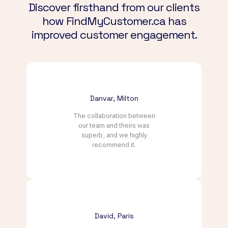
Discover firsthand from our clients
how FindMyCustomer.ca has
improved customer engagement.
Danvar, Milton
The collaboration between
our team and theirs was
superb, and we highly
recommend it.
David, Paris