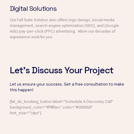
Digital Solutions
Our Full Suite Solution also offers logo design, social media
management, search engine optimization (SEO), and (Google
Ads) pay-per-click (PPC) advertising. Allow our decades of
experience work for you.
Let's Discuss Your Project
Let us ensure your success. Get a free consultation to make
this happen!
[fat_sb_booking_button label="Schedule A Discovery Call"
background_color="#f9f0ec" color="#000000"
font_size="14px"]