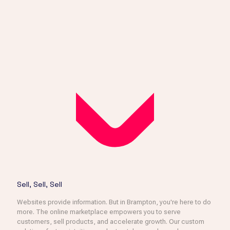
Sell, Sell, Sell
Websites provide information. But in Brampton, you're here to do
more. The online marketplace empowers you to serve
customers, sell products, and accelerate growth. Our custom