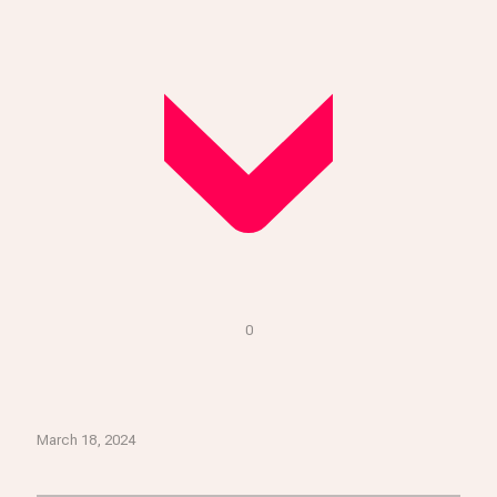
0
March 18, 2024