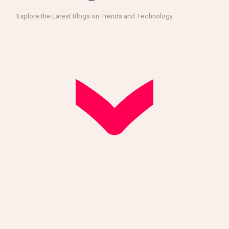
Explore the Latest Blogs on Trends and Technology.