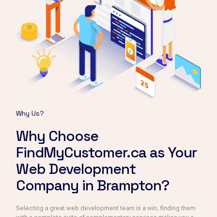
Why Us?
Why Choose
FindMyCustomer.ca as Your
Web Development
Company in Brampton?
Selecting a great web development team is a win, finding them