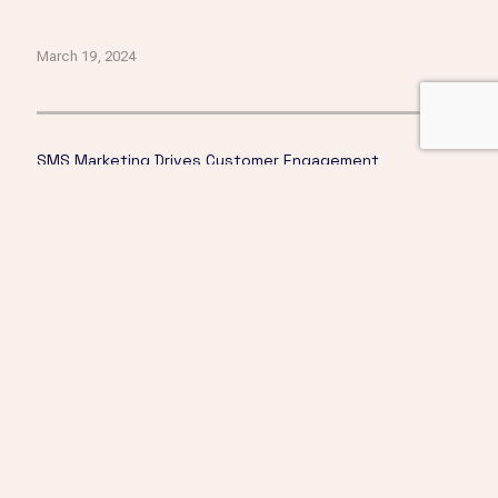
March 19, 2024
SMS Marketing Drives Customer Engagement
Click here