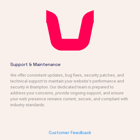
Support & Maintenance
We offer consistent updates, bug fixes, security patches, and
technical support to maintain your website's performance and
security in Brampton. Our dedicated team is prepared to
address your concerns, provide ongoing support, and ensure
your web presence remains current, secure, and compliant with
industry standards.
Customer Feedback