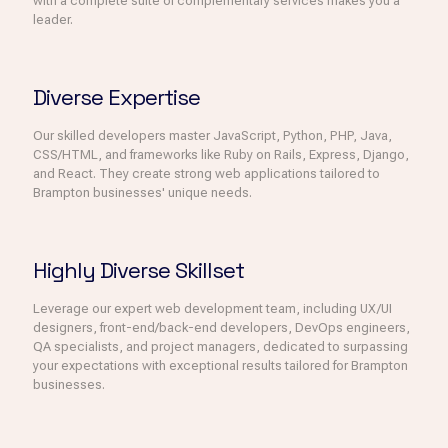
with a complete suite of complementary services makes you a
leader.
Diverse Expertise
Our skilled developers master JavaScript, Python, PHP, Java,
CSS/HTML, and frameworks like Ruby on Rails, Express, Django,
and React. They create strong web applications tailored to
Brampton businesses' unique needs.
Highly Diverse Skillset
Leverage our expert web development team, including UX/UI
designers, front-end/back-end developers, DevOps engineers,
QA specialists, and project managers, dedicated to surpassing
your expectations with exceptional results tailored for Brampton
businesses.