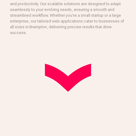
and productivity. Our scalable solutions are designed to adapt
seamlessly to your evolving needs, ensuring a smooth and
streamlined workflow. Whether you're a small startup or a large
enterprise, our tailored web applications cater to businesses of
all sizes in Brampton, delivering precise results that drive
success.