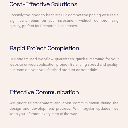
Cost-Effective Solutions
Possibly too good to be true? Our competitive pricing ensures a
significant return on your investment without compromising
quality, perfect for Brampton businesses.
Rapid Project Completion
Our streamlined workflow guarantees quick turnaround for your
website or web application project. Balancing speed and quality,
our team delivers your finished product on schedule.
Effective Communication
We prioritize transparent and open communication during the
design and development process. With regular updates, we
keep you informed every step of the way.