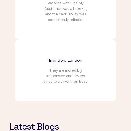
Working with Find My
Customer was a breeze,
and their availability was
consistently reliable.
Brandon, London
They are incredibly
responsive and always
strive to deliver their best.
Latest Blogs