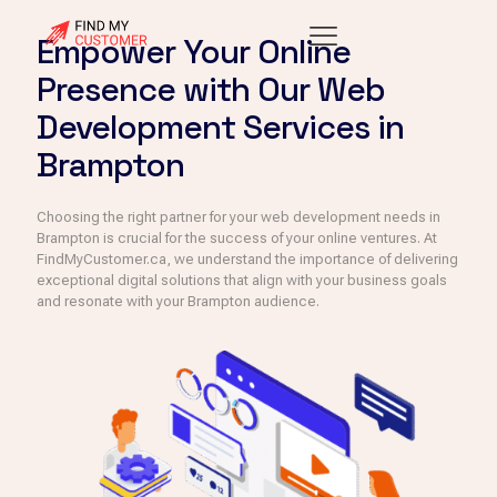
Empower Your Online
Presence with Our Web
Development Services in
Brampton
Choosing the right partner for your web development needs in
Brampton is crucial for the success of your online ventures. At
FindMyCustomer.ca, we understand the importance of delivering
exceptional digital solutions that align with your business goals
and resonate with your Brampton audience.