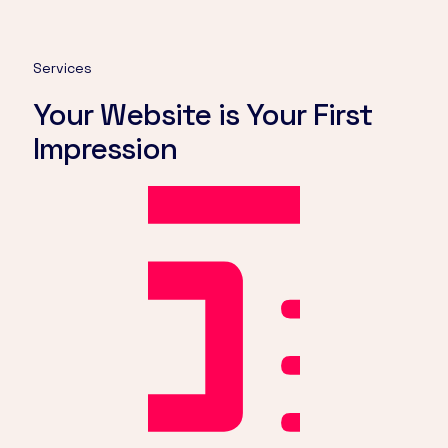
Services
Your Website is Your First
Impression