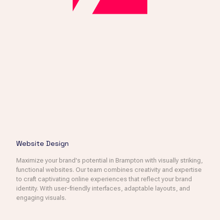
Website Design
Maximize your brand's potential in Brampton with visually striking,
functional websites. Our team combines creativity and expertise
to craft captivating online experiences that reflect your brand
identity. With user-friendly interfaces, adaptable layouts, and
engaging visuals.