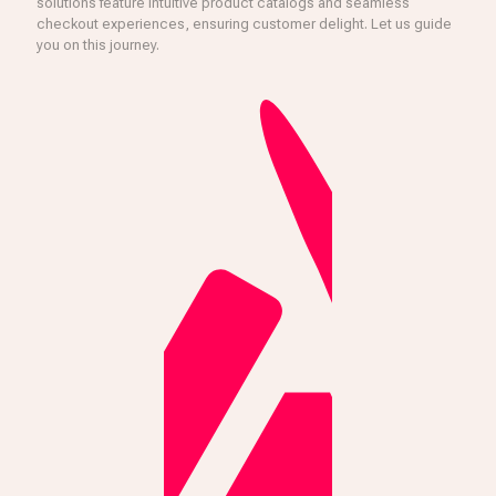
solutions feature intuitive product catalogs and seamless
checkout experiences, ensuring customer delight. Let us guide
you on this journey.