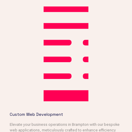
Custom Web Development
Elevate your business operations in Brampton with our bespoke
web applications, meticulously crafted to enhance efficiency