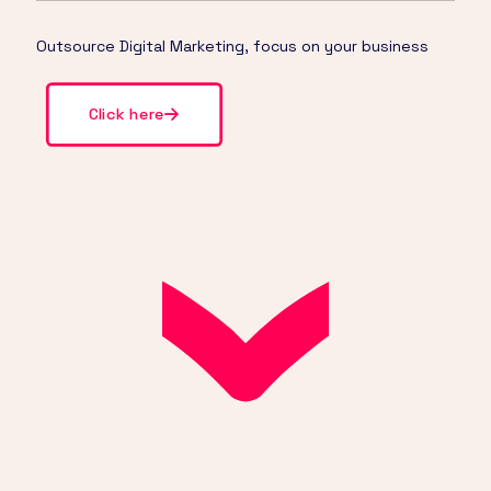
Outsource Digital Marketing, focus on your business
Click here