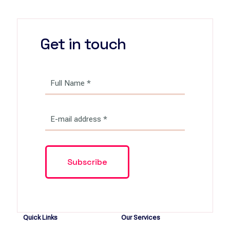
Get in touch
Quick Links
Our Services