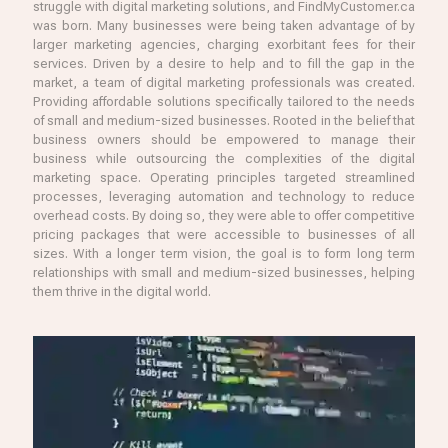
struggle with digital marketing solutions, and FindMyCustomer.ca
was born. Many businesses were being taken advantage of by
larger marketing agencies, charging exorbitant fees for their
services. Driven by a desire to help and to fill the gap in the
market, a team of digital marketing professionals was created.
Providing affordable solutions specifically tailored to the needs
of small and medium-sized businesses. Rooted in the belief that
business owners should be empowered to manage their
business while outsourcing the complexities of the digital
marketing space. Operating principles targeted streamlined
processes, leveraging automation and technology to reduce
overhead costs. By doing so, they were able to offer competitive
pricing packages that were accessible to businesses of all
sizes. With a longer term vision, the goal is to form long term
relationships with small and medium-sized businesses, helping
them thrive in the digital world.