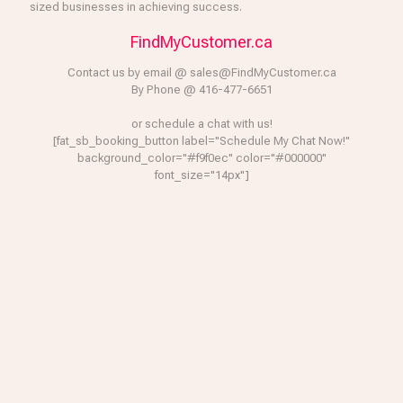
sized businesses in achieving success.
FindMyCustomer.ca
Contact us by email @ sales@FindMyCustomer.ca
By Phone @ 416-477-6651
or schedule a chat with us!
[fat_sb_booking_button label="Schedule My Chat Now!"
background_color="#f9f0ec" color="#000000"
font_size="14px"]