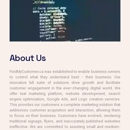
About Us
FindMyCustomer.ca was established to enable business owners
to control what they understand best - their business. Our
innovative full suite of solutions drive growth and facilitate
customer engagement in the ever-changing digital world. We
offer text marketing platform, website development, search
engine optimization, Google Ads, and Logo creation services.
This provides our customers a complete marketing solution that
addresses customer acquisition and interaction, allowing them
to focus on their business. Customers have evolved, rendering
traditional signage, flyers, and inaccurately published websites
ineffective. We are committed to assisting small and medium-