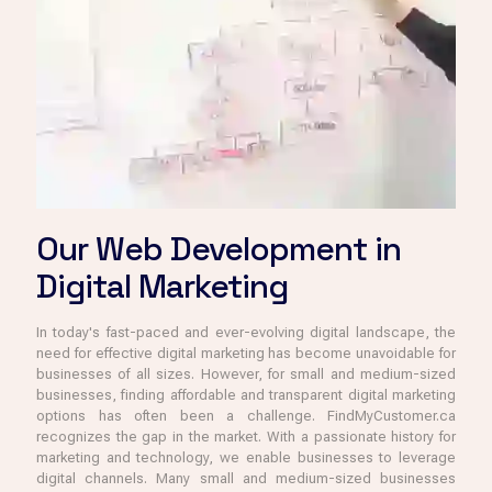
Our Web Development in
Digital Marketing
In today's fast-paced and ever-evolving digital landscape, the
need for effective digital marketing has become unavoidable for
businesses of all sizes. However, for small and medium-sized
businesses, finding affordable and transparent digital marketing
options has often been a challenge. FindMyCustomer.ca
recognizes the gap in the market. With a passionate history for
marketing and technology, we enable businesses to leverage
digital channels. Many small and medium-sized businesses