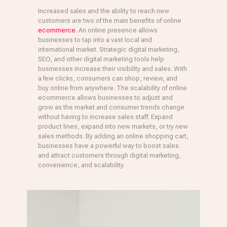
Increased sales and the ability to reach new
customers are two of the main benefits of online
ecommerce
. An online presence allows
businesses to tap into a vast local and
international market. Strategic digital marketing,
SEO, and other digital marketing tools help
businesses increase their visibility and sales. With
a few clicks, consumers can shop, review, and
buy online from anywhere. The scalability of online
ecommerce allows businesses to adjust and
grow as the market and consumer trends change
without having to increase sales staff. Expand
product lines, expand into new markets, or try new
sales methods. By adding an online shopping cart,
businesses have a powerful way to boost sales
and attract customers through digital marketing,
convenience, and scalability.