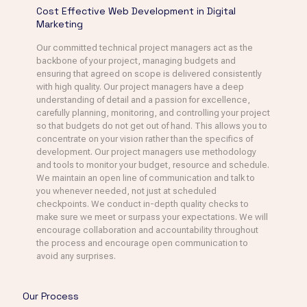
Cost Effective Web Development in Digital
Marketing
Our committed technical project managers act as the
backbone of your project, managing budgets and
ensuring that agreed on scope is delivered consistently
with high quality. Our project managers have a deep
understanding of detail and a passion for excellence,
carefully planning, monitoring, and controlling your project
so that budgets do not get out of hand. This allows you to
concentrate on your vision rather than the specifics of
development. Our project managers use methodology
and tools to monitor your budget, resource and schedule.
We maintain an open line of communication and talk to
you whenever needed, not just at scheduled
checkpoints. We conduct in-depth quality checks to
make sure we meet or surpass your expectations. We will
encourage collaboration and accountability throughout
the process and encourage open communication to
avoid any surprises.
Our Process