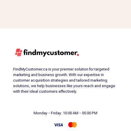
FindMyCustomer.ca is your premier solution for targeted
marketing and business growth. With our expertise in
customer acquisition strategies and tailored marketing
solutions, we help businesses like yours reach and engage
with their ideal customers effectively.
Monday - Friday: 10:00 AM - 05:00 PM