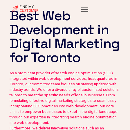
Best Web
Development in
Digital Marketing
for Toronto
As a prominent provider of search engine optimization (SEO)
integrated within web development services, headquartered in
Toronto, our committed team focuses on staying updated with
industry trends. We offer a diverse array of customized solutions
tailored to meet the specific needs of local businesses. From
formulating effective digital marketing strategies to seamlessly
incorporating SEO practices into web development, our core
aim is to empower businesses to excel in the digital landscape
through our expertise in integrating search engine optimization
into web development.
Furthermore, we deliver innovative solutions such as an