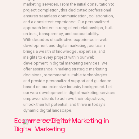
marketing services. From the initial consultation to
project completion, this dedicated professional
ensures seamless communication, collaboration,
and a consistent experience. Our personalized
approach fosters strong client relationships, built
on trust, transparency, and accountability.
With decades of collective experience in web
development and digital marketing, our team
brings a wealth of knowledge, expertise, and
insights to every project within our web
development in digital marketing services. We
offer assistance in making strategic marketing
decisions, recommend suitable technologies,
and provide personalized support and guidance
based on our extensive industry background. Let
our web development in digital marketing services
empower clients to achieve their objectives,
unlock their full potential, and thrive in today's
dynamic digital landscape.
Ecommerce Digital Marketing in
Digital Marketing