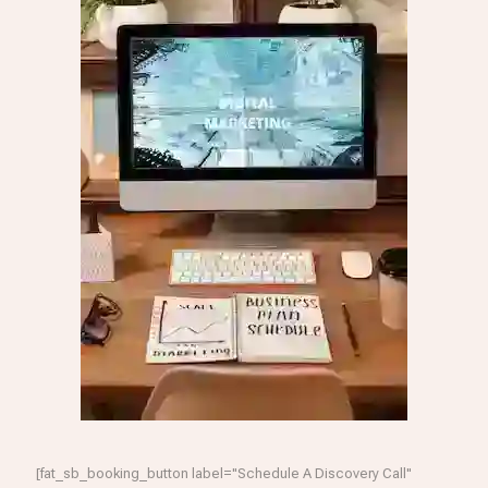
[fat_sb_booking_button label="Schedule A Discovery Call"