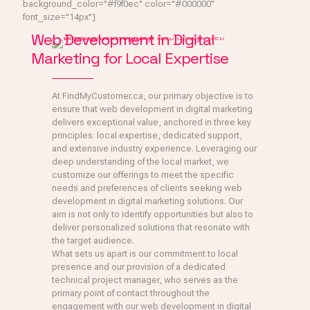
background_color="#f9f0ec" color="#000000"
font_size="14px"]
Web Development in Digital
Marketing for Local Expertise
At FindMyCustomer.ca, our primary objective is to
ensure that web development in digital marketing
delivers exceptional value, anchored in three key
principles: local expertise, dedicated support,
and extensive industry experience. Leveraging our
deep understanding of the local market, we
customize our offerings to meet the specific
needs and preferences of clients seeking web
development in digital marketing solutions. Our
aim is not only to identify opportunities but also to
deliver personalized solutions that resonate with
the target audience.
What sets us apart is our commitment to local
presence and our provision of a dedicated
technical project manager, who serves as the
primary point of contact throughout the
engagement with our web development in digital