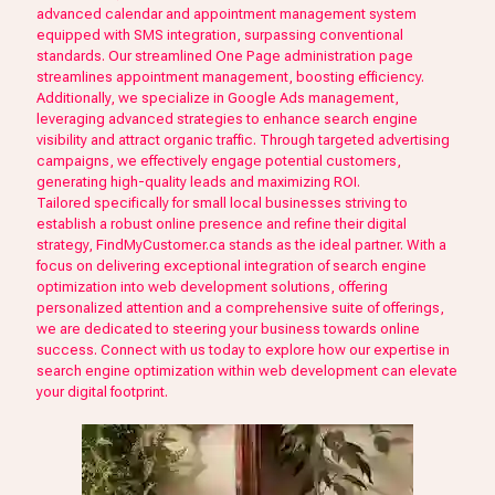
advanced calendar and appointment management system
equipped with SMS integration, surpassing conventional
standards. Our streamlined One Page administration page
streamlines appointment management, boosting efficiency.
Additionally, we specialize in Google Ads management,
leveraging advanced strategies to enhance search engine
visibility and attract organic traffic. Through targeted advertising
campaigns, we effectively engage potential customers,
generating high-quality leads and maximizing ROI.
Tailored specifically for small local businesses striving to
establish a robust online presence and refine their digital
strategy, FindMyCustomer.ca stands as the ideal partner. With a
focus on delivering exceptional integration of search engine
optimization into web development solutions, offering
personalized attention and a comprehensive suite of offerings,
we are dedicated to steering your business towards online
success. Connect with us today to explore how our expertise in
search engine optimization within web development can elevate
your digital footprint.