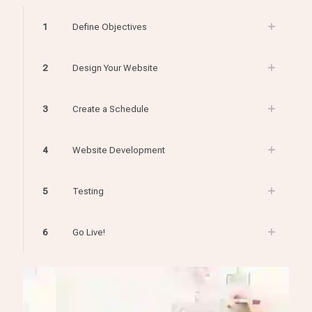
1
Define Objectives
2
Design Your Website
3
Create a Schedule
4
Website Development
5
Testing
6
Go Live!