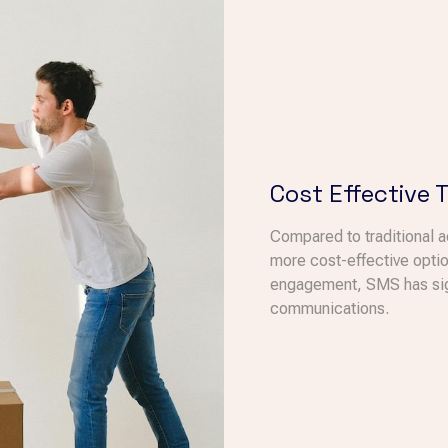
Cost Effective 
Compared to traditional 
more cost-effective optio
engagement, SMS has signi
communications.