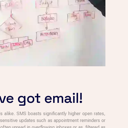
ve got email!
s alike. SMS boasts significantly higher open rates,
e-sensitive updates such as appointment reminders or
ften unread in overflowing inboxes or as filtered as