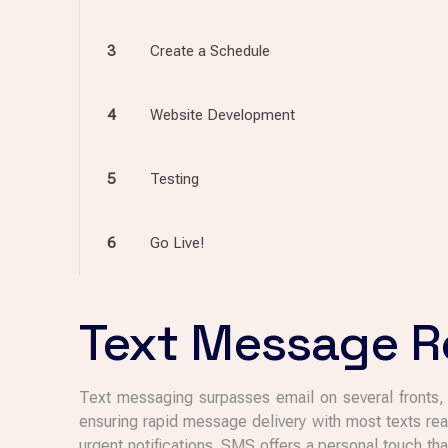
3
Create a Schedule
4
Website Development
5
Testing
6
Go Live!
Text Message Re
Text messaging surpasses email on several fronts, m
ensuring rapid message delivery with most texts rea
urgent notifications. SMS offers a personal touch t