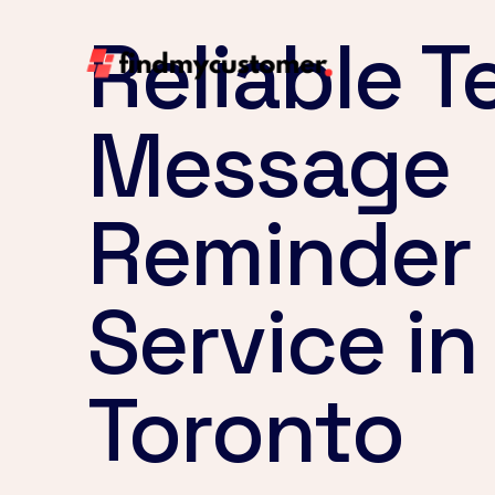
Reliable T
Message
Reminder
Service in
Toronto