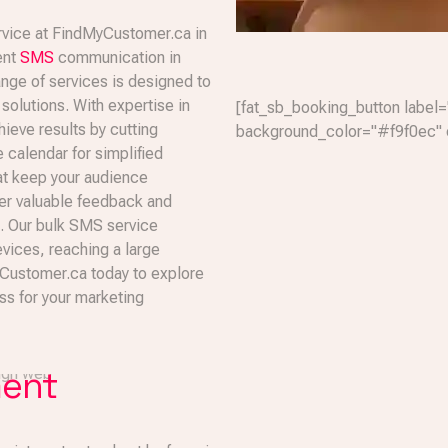
rvice at FindMyCustomer.ca in
ent
SMS
communication in
nge of services is designed to
olutions. With expertise in
[fat_sb_booking_button label=
eve results by cutting
background_color="#f9f0ec" 
e calendar for simplified
at keep your audience
er valuable feedback and
s. Our bulk SMS service
vices, reaching a large
yCustomer.ca today to explore
s for your marketing
ment