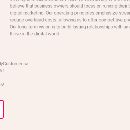
believe that business owners should focus on running their
digital marketing. Our operating principles emphasize stre
reduce overhead costs, allowing us to offer competitive pr
Our long-term vision is to build lasting relationships with
thrive in the digital world.
a
MyCustomer.ca
651
us!