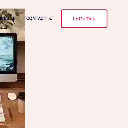
Let's Talk
ICES
CONTACT