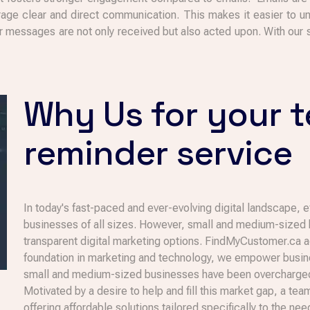
ge clear and direct communication. This makes it easier to u
our messages are not only received but also acted upon. With our
Why Us for your 
reminder service
In today's fast-paced and ever-evolving digital landscape, 
businesses of all sizes. However, small and medium-sized b
transparent digital marketing options. FindMyCustomer.ca a
foundation in marketing and technology, we empower busines
small and medium-sized businesses have been overcharged 
Motivated by a desire to help and fill this market gap, a te
offering affordable solutions tailored specifically to the 