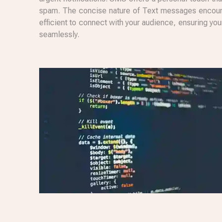
spam. The concise nature of Text messages encoura
efficient to connect with your audience, ensuring y
seamlessly.