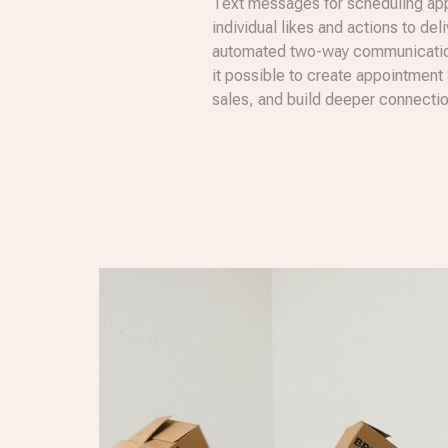
Text messages for scheduling app
individual likes and actions to del
automated two-way communication
it possible to create appointment
sales, and build deeper connecti