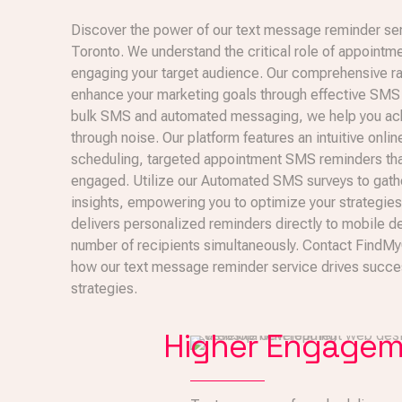
Discover the power of our text message reminder se
Toronto. We understand the critical role of appointm
engaging your target audience. Our comprehensive ra
enhance your marketing goals through effective SMS s
bulk SMS and automated messaging, we help you achi
through noise. Our platform features an intuitive onlin
scheduling, targeted appointment SMS reminders th
engaged. Utilize our Automated SMS surveys to gath
insights, empowering you to optimize your strategie
delivers personalized reminders directly to mobile de
number of recipients simultaneously. Contact FindM
how our text message reminder service drives succes
strategies.
Higher Engage