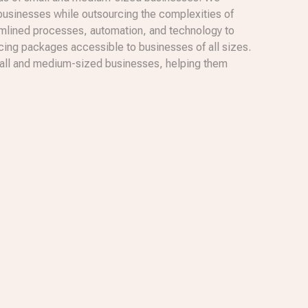
 businesses while outsourcing the complexities of
amlined processes, automation, and technology to
icing packages accessible to businesses of all sizes.
 small and medium-sized businesses, helping them