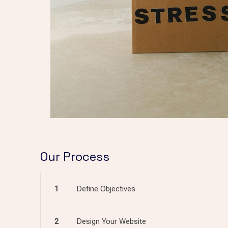
Our Process
1
Define Objectives
2
Design Your Website