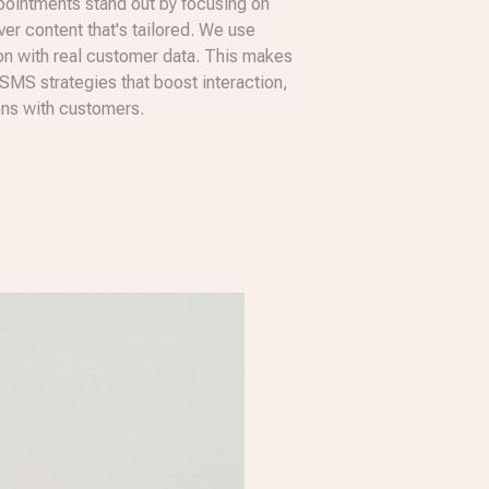
ointments stand out by focusing on
iver content that's tailored. We use
 with real customer data. This makes
 SMS strategies that boost interaction,
ons with customers.