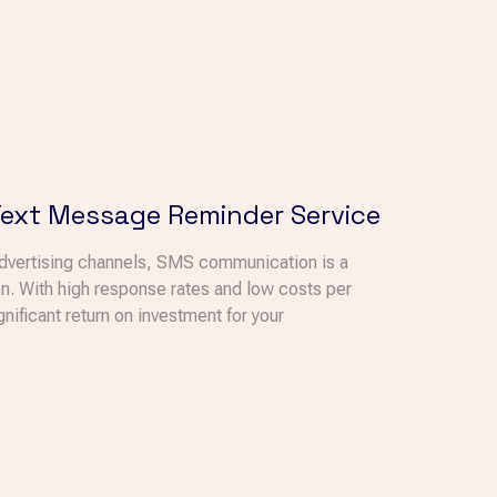
Text Message Reminder Service
advertising channels, SMS communication is a
n. With high response rates and low costs per
ficant return on investment for your