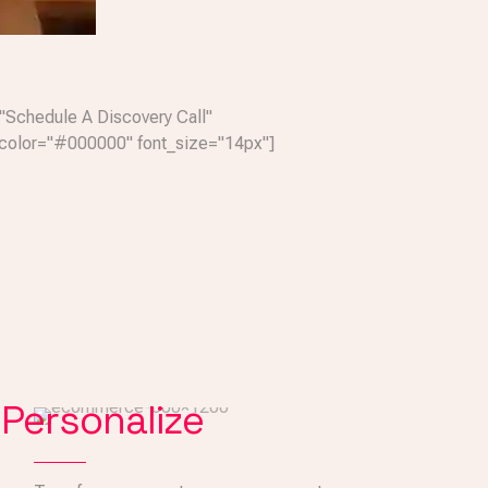
"Schedule A Discovery Call"
color="#000000" font_size="14px"]
Personalize