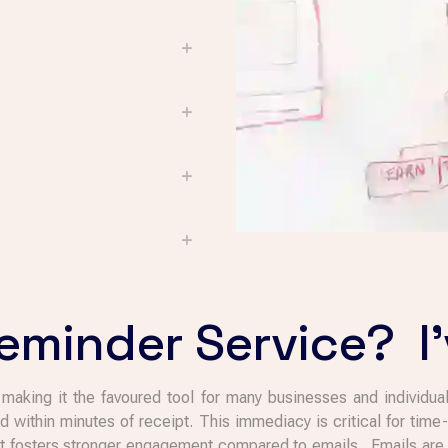
minder Service? I'
aking it the favoured tool for many businesses and individual
d within minutes of receipt. This immediacy is critical for tim
hat fosters stronger engagement compared to emails. Emails are o