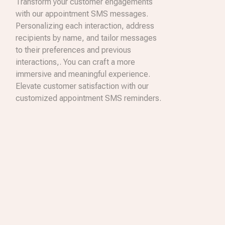
Transform your customer engagements
with our appointment SMS messages.
Personalizing each interaction, address
recipients by name, and tailor messages
to their preferences and previous
interactions,. You can craft a more
immersive and meaningful experience.
Elevate customer satisfaction with our
customized appointment SMS reminders.