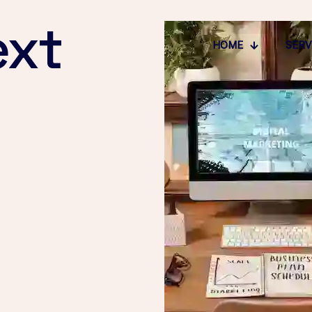
ext
HOME
SERV