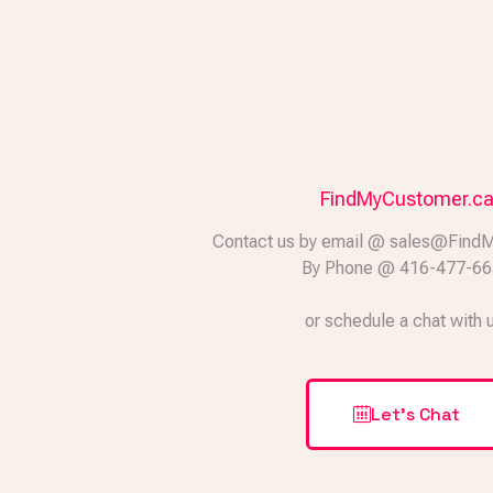
FindMyCustomer.c
Contact us by email @ sales@Find
By Phone @ 416-477-6
or schedule a chat with 
Let's Chat