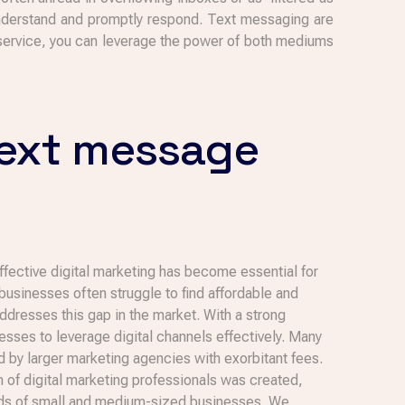
nderstand and promptly respond. Text messaging are
 service, you can leverage the power of both mediums
text message
effective digital marketing has become essential for
usinesses often struggle to find affordable and
ddresses this gap in the market. With a strong
ses to leverage digital channels effectively. Many
by larger marketing agencies with exorbitant fees.
am of digital marketing professionals was created,
needs of small and medium-sized businesses. We