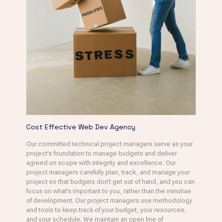
Cost Effective Web Dev Agency
Our committed technical project managers serve as your
project’s foundation to manage budgets and deliver
agreed on scope with integrity and excellence. Our
project managers carefully plan, track, and manage your
project so that budgets don’t get out of hand, and you can
focus on what’s important to you, rather than the minutiae
of development. Our project managers use methodology
and tools to keep track of your budget, your resources,
and your schedule. We maintain an open line of