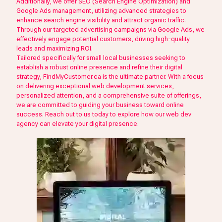
Additionally, we offer SEO (Search Engine Optimization) and
Google Ads management, utilizing advanced strategies to
enhance search engine visibility and attract organic traffic.
Through our targeted advertising campaigns via Google Ads, we
effectively engage potential customers, driving high-quality
leads and maximizing ROI.
Tailored specifically for small local businesses seeking to
establish a robust online presence and refine their digital
strategy, FindMyCustomer.ca is the ultimate partner. With a focus
on delivering exceptional web development services,
personalized attention, and a comprehensive suite of offerings,
we are committed to guiding your business toward online
success. Reach out to us today to explore how our web dev
agency can elevate your digital presence.