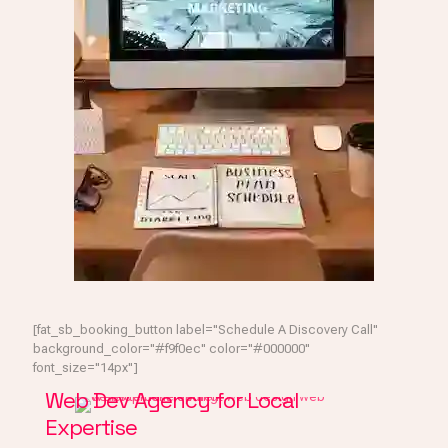
[fat_sb_booking_button label="Schedule A Discovery Call"
background_color="#f9f0ec" color="#000000"
font_size="14px"]
Web Dev Agency for Local
Expertise