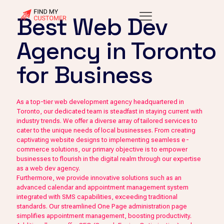
Best Web Dev
Agency in Toronto
for Business
As a top-tier web development agency headquartered in
Toronto, our dedicated team is steadfast in staying current with
industry trends. We offer a diverse array of tailored services to
cater to the unique needs of local businesses. From creating
captivating website designs to implementing seamless e-
commerce solutions, our primary objective is to empower
businesses to flourish in the digital realm through our expertise
as a web dev agency.
Furthermore, we provide innovative solutions such as an
advanced calendar and appointment management system
integrated with SMS capabilities, exceeding traditional
standards. Our streamlined One Page administration page
simplifies appointment management, boosting productivity.