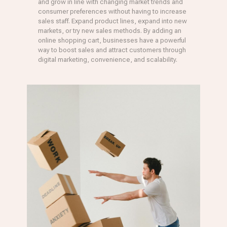
and grow in line with changing market trends and
consumer preferences without having to increase
sales staff. Expand product lines, expand into new
markets, or try new sales methods. By adding an
online shopping cart, businesses have a powerful
way to boost sales and attract customers through
digital marketing, convenience, and scalability.