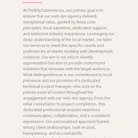
At FindMyCustomer.ca, our primary goal is to
ensure that our web dev agency delivers
exceptional value, guided by three core
principles: local expertise, dedicated support,
and extensive industry experience. Leveraging our
deep understanding of the local market, we tailor
our services to meet the specific needs and
preferences of clients seeking web development
solutions. Our aim is not only to identify
opportunities but also to provide customized
solutions that resonate with the target audience.
What distinguishes us is our commitment to local
presence and our provision of a dedicated
technical project manager, who acts as the
primary point of contact throughout the
engagement with our web dev agency. From the
initial consultation to project completion, this
dedicated professional ensures seamless
communication, collaboration, and a consistent
experience. Our personalized approach fosters
strong client relationships, built on trust,
transparency, and accountability.