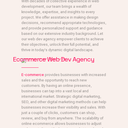
With decades of collective experience in web
development, our team brings a wealth of
knowledge, expertise, and insights to every
project. We offer assistance in making design
decisions, recommend appropriate technologies,
and provide personalized support and guidance
based on our extensive industry background. Let
our web dev agency empower clients to achieve
their objectives, unlock their full potential, and
thrive in today's dynamic digital landscape.
Ecommerce Web Dev Agency
E-commerce
provides businesses with increased
sales and the opportunity to reach new
customers. By having an online presence,
businesses can tap into a vast local and
international market. Strategic digital marketing,
SEO, and other digital marketing methods can help
businesses increase their visibility and sales. With
just a couple of clicks, customers can shop,
review, and buy from anywhere. The scalability of
online ecommerce allows businesses to adjust