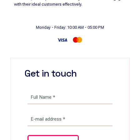
with their ideal customers effectively.
Monday - Friday: 10:00 AM - 05:00 PM
Get in touch