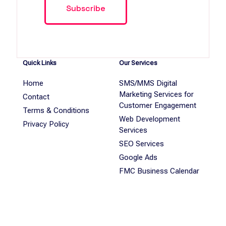
Quick Links
Our Services
Home
SMS/MMS Digital
Marketing Services for
Contact
Customer Engagement
Terms & Conditions
Web Development
Privacy Policy
Services
SEO Services
Google Ads
FMC Business Calendar