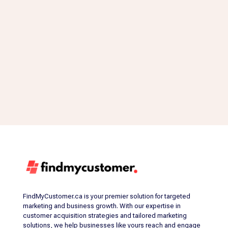
FindMyCustomer.ca is your premier solution for targeted
marketing and business growth. With our expertise in
customer acquisition strategies and tailored marketing
solutions, we help businesses like yours reach and engage