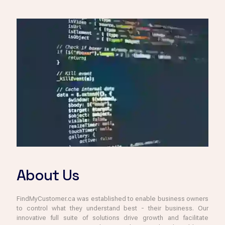
About Us
FindMyCustomer.ca was established to enable business owners
to control what they understand best - their business. Our
innovative full suite of solutions drive growth and facilitate