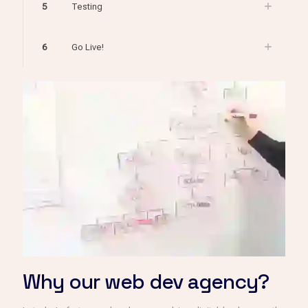
5
Testing
6
Go Live!
Why our web dev agency?