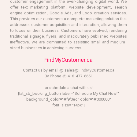
customer engagement in the ever-changing digital world. We
offer text marketing platform, website development, search
engine optimization, Google Ads, and Logo creation services.
This provides our customers a complete marketing solution that
addresses customer acquisition and interaction, allowing them
to focus on their business. Customers have evolved, rendering
traditional signage, flyers, and inaccurately published websites
ineffective. We are committed to assisting small and medium-
sized businesses in achieving success.
FindMyCustomer.ca
Contact us by email @ sales@FindMyCustomer.ca
By Phone @ 416-477-6651
or schedule a chat with us!
[fat_sb_booking_button label="Schedule My Chat Now!"
background_color="#f9f0ec" color="#000000"
font_size="14px"]