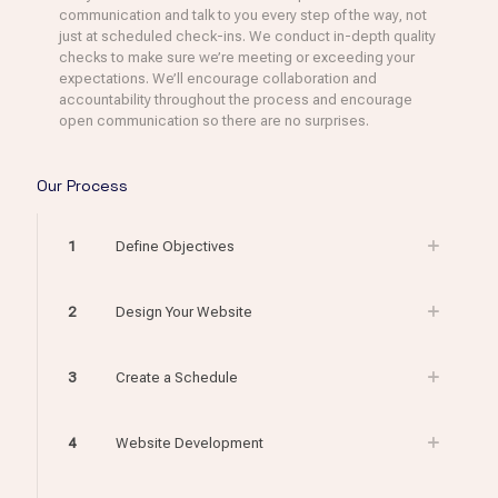
communication and talk to you every step of the way, not
just at scheduled check-ins. We conduct in-depth quality
checks to make sure we’re meeting or exceeding your
expectations. We’ll encourage collaboration and
accountability throughout the process and encourage
open communication so there are no surprises.
Our Process
1
Define Objectives
2
Design Your Website
3
Create a Schedule
4
Website Development