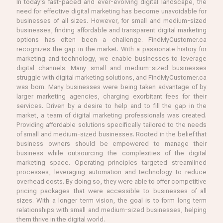
In today's fast-paced and ever-evolving digital landscape, the
need for effective digital marketing has become unavoidable for
businesses of all sizes. However, for small and medium-sized
businesses, finding affordable and transparent digital marketing
options has often been a challenge. FindMyCustomer.ca
recognizes the gap in the market. With a passionate history for
marketing and technology, we enable businesses to leverage
digital channels. Many small and medium-sized businesses
struggle with digital marketing solutions, and FindMyCustomer.ca
was born. Many businesses were being taken advantage of by
larger marketing agencies, charging exorbitant fees for their
services. Driven by a desire to help and to fill the gap in the
market, a team of digital marketing professionals was created.
Providing affordable solutions specifically tailored to the needs
of small and medium-sized businesses. Rooted in the belief that
business owners should be empowered to manage their
business while outsourcing the complexities of the digital
marketing space. Operating principles targeted streamlined
processes, leveraging automation and technology to reduce
overhead costs. By doing so, they were able to offer competitive
pricing packages that were accessible to businesses of all
sizes. With a longer term vision, the goal is to form long term
relationships with small and medium-sized businesses, helping
them thrive in the digital world.